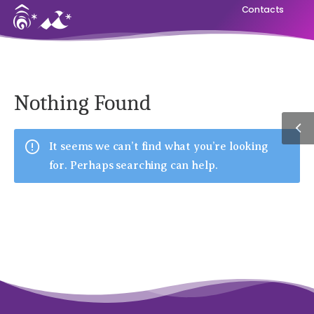
Contacts
Nothing Found
It seems we can’t find what you’re looking
for. Perhaps searching can help.